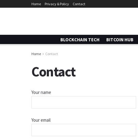
Home
Privacy & Policy
Contact
BLOCKCHAIN TECH
BITCOIN HUB
Home
Contact
Contact
Your name
Your email