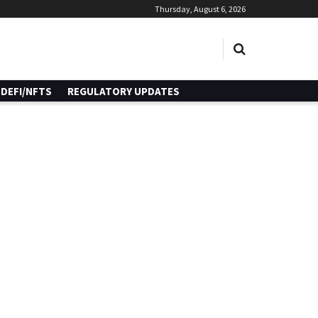
Thursday, August 6, 2026
DEFI/NFTS
REGULATORY UPDATES