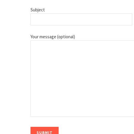
Subject
Your message (optional)