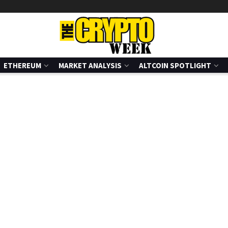
ETHEREUM
MARKET ANALYSIS
ALTCOIN SPOTLIGHT