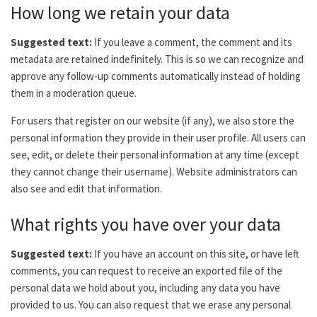
How long we retain your data
Suggested text:
If you leave a comment, the comment and its
metadata are retained indefinitely. This is so we can recognize and
approve any follow-up comments automatically instead of holding
them in a moderation queue.
For users that register on our website (if any), we also store the
personal information they provide in their user profile. All users can
see, edit, or delete their personal information at any time (except
they cannot change their username). Website administrators can
also see and edit that information.
What rights you have over your data
Suggested text:
If you have an account on this site, or have left
comments, you can request to receive an exported file of the
personal data we hold about you, including any data you have
provided to us. You can also request that we erase any personal