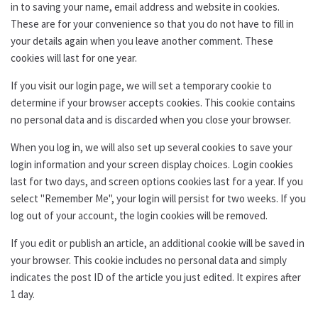
in to saving your name, email address and website in cookies.
These are for your convenience so that you do not have to fill in
your details again when you leave another comment. These
cookies will last for one year.
If you visit our login page, we will set a temporary cookie to
determine if your browser accepts cookies. This cookie contains
no personal data and is discarded when you close your browser.
When you log in, we will also set up several cookies to save your
login information and your screen display choices. Login cookies
last for two days, and screen options cookies last for a year. If you
select "Remember Me", your login will persist for two weeks. If you
log out of your account, the login cookies will be removed.
If you edit or publish an article, an additional cookie will be saved in
your browser. This cookie includes no personal data and simply
indicates the post ID of the article you just edited. It expires after
1 day.