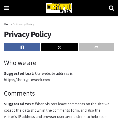
Home
Privacy Policy
Privacy Policy
Who we are
Suggested text:
Our website address is:
https://thecryptoweek.com.
Comments
Suggested text:
When visitors leave comments on the site we
collect the data shown in the comments form, and also the
visitor’s IP address and browser user agent string to help spam