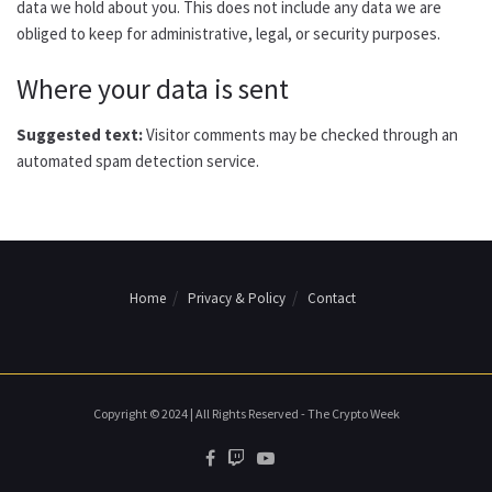
data we hold about you. This does not include any data we are
obliged to keep for administrative, legal, or security purposes.
Where your data is sent
Suggested text:
Visitor comments may be checked through an
automated spam detection service.
Home
Privacy & Policy
Contact
Copyright © 2024 | All Rights Reserved - The Crypto Week