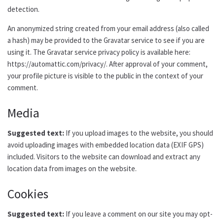
detection.
An anonymized string created from your email address (also called
a hash) may be provided to the Gravatar service to see if you are
using it. The Gravatar service privacy policy is available here:
https://automattic.com/privacy/. After approval of your comment,
your profile picture is visible to the public in the context of your
comment.
Media
Suggested text:
If you upload images to the website, you should
avoid uploading images with embedded location data (EXIF GPS)
included. Visitors to the website can download and extract any
location data from images on the website.
Cookies
Suggested text:
If you leave a comment on our site you may opt-