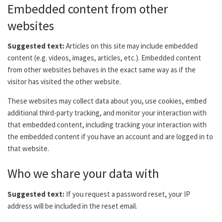
Embedded content from other
websites
Suggested text:
Articles on this site may include embedded
content (e.g. videos, images, articles, etc.). Embedded content
from other websites behaves in the exact same way as if the
visitor has visited the other website.
These websites may collect data about you, use cookies, embed
additional third-party tracking, and monitor your interaction with
that embedded content, including tracking your interaction with
the embedded content if you have an account and are logged in to
that website.
Who we share your data with
Suggested text:
If you request a password reset, your IP
address will be included in the reset email.