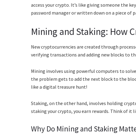
access your crypto. It’s like giving someone the keys
password manager or written down on a piece of pa
Mining and Staking: How C
New cryptocurrencies are created through processe
verifying transactions and adding new blocks to th
Mining involves using powerful computers to solv
the problem gets to add the next block to the block
like a digital treasure hunt!
Staking, on the other hand, involves holding crypto
staking your crypto, you earn rewards. Think of it l
Why Do Mining and Staking Matt