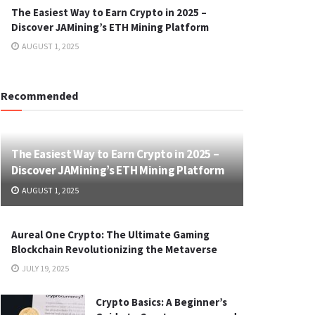
The Easiest Way to Earn Crypto in 2025 –
Discover JAMining’s ETH Mining Platform
AUGUST 1, 2025
Recommended
The Easiest Way to Earn Crypto in 2025 –
Discover JAMining’s ETH Mining Platform
AUGUST 1, 2025
Aureal One Crypto: The Ultimate Gaming
Blockchain Revolutionizing the Metaverse
JULY 19, 2025
Crypto Basics: A Beginner’s