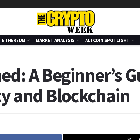
ETHEREUM
MARKET ANALYSIS
ALTCOIN SPOTLIGHT
ed: A Beginner’s G
y and Blockchain