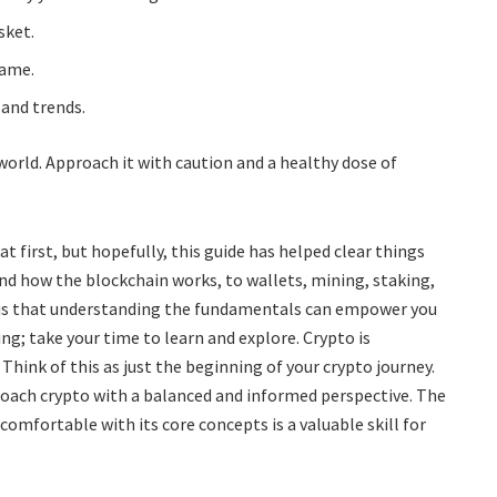
sket.
game.
 and trends.
orld. Approach it with caution and a healthy dose of
 first, but hopefully, this guide has helped clear things
and how the blockchain works, to wallets, mining, staking,
 is that understanding the fundamentals can empower you
ng; take your time to learn and explore. Crypto is
 Think of this as just the beginning of your crypto journey.
oach crypto with a balanced and informed perspective. The
 comfortable with its core concepts is a valuable skill for