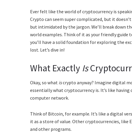
Ever felt like the world of cryptocurrency is speak
Crypto can seem super complicated, but it doesn’t h
but intimidated by the jargon. We’ll break down the
world examples. Think of it as your friendly guide 
you’ll have a solid foundation for exploring the exc
lost. Let’s dive in!
What Exactly
Is
Cryptocurr
Okay, so what
is
crypto anyway? Imagine digital mo
essentially what cryptocurrency is. It’s like having c
computer network.
Think of Bitcoin, for example. It’s like a digital ve
it as a store of value. Other cryptocurrencies, lik
and other programs.