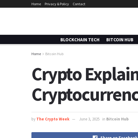
Home
Privacy & Policy
Contact
BLOCKCHAIN TECH
BITCOIN HUB
Home
Bitcoin Hub
Crypto Explain
Cryptocurrenc
by
The Crypto Week
June 3, 2025
in
Bitcoin Hub
Share on Facebook