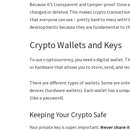
Because it’s transparent and tamper-proof. Once a 
changed or deleted. This makes crypto transactions
that everyone can see – pretty hard to mess with!
developments because they are fundamental to the
Crypto Wallets and Keys
To use cryptocurrency, you need a digital wallet. Thi
or hardware that allows you to store, send, and rec
There are different types of wallets. Some are onl
devices (hardware wallets). Each wallet has a uniq
(like a password).
Keeping Your Crypto Safe
Your private key is super important.
Never share i