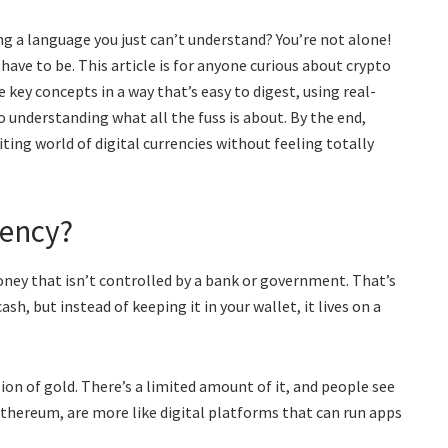
ing a language you just can’t understand? You’re not alone!
ave to be. This article is for anyone curious about crypto
 key concepts in a way that’s easy to digest, using real-
to understanding what all the fuss is about. By the end,
iting world of digital currencies without feeling totally
ency?
ney that isn’t controlled by a bank or government. That’s
ash, but instead of keeping it in your wallet, it lives on a
rsion of gold. There’s a limited amount of it, and people see
e Ethereum, are more like digital platforms that can run apps