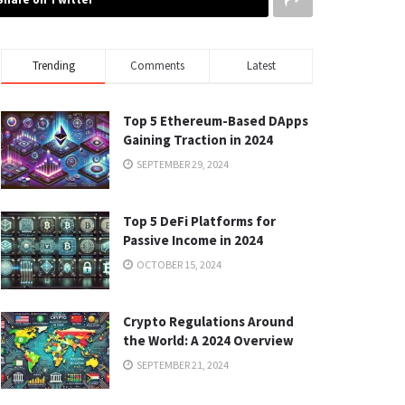
Trending
Comments
Latest
Top 5 Ethereum-Based DApps
Gaining Traction in 2024
SEPTEMBER 29, 2024
Top 5 DeFi Platforms for
Passive Income in 2024
OCTOBER 15, 2024
Crypto Regulations Around
the World: A 2024 Overview
SEPTEMBER 21, 2024