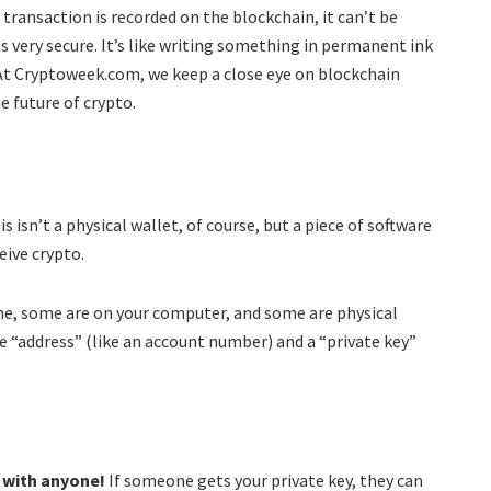
transaction is recorded on the blockchain, it can’t be
 very secure. It’s like writing something in permanent ink
 At Cryptoweek.com, we keep a close eye on blockchain
 future of crypto.
s isn’t a physical wallet, of course, but a piece of software
eive crypto.
ine, some are on your computer, and some are physical
ue “address” (like an account number) and a “private key”
t with anyone!
If someone gets your private key, they can