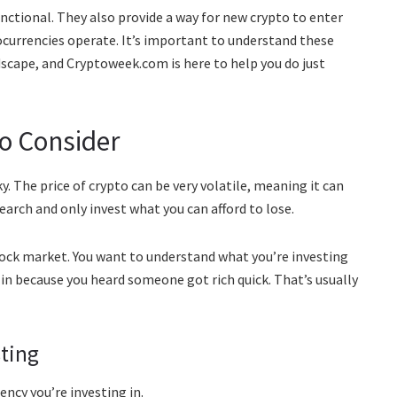
ctional. They also provide a way for new crypto to enter
tocurrencies operate. It’s important to understand these
ndscape, and Cryptoweek.com is here to help you do just
to Consider
sky. The price of crypto can be very volatile, meaning it can
earch and only invest what you can afford to lose.
stock market. You want to understand what you’re investing
p in because you heard someone got rich quick. That’s usually
sting
ncy you’re investing in.