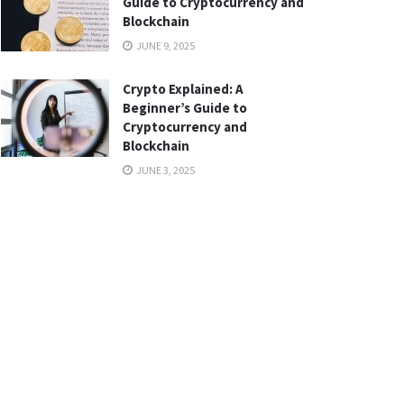
Guide to Cryptocurrency and
Blockchain
JUNE 9, 2025
Crypto Explained: A
Beginner’s Guide to
Cryptocurrency and
Blockchain
JUNE 3, 2025