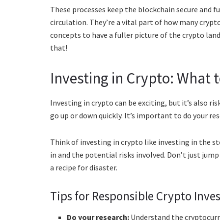
These processes keep the blockchain secure and fun
circulation. They’re a vital part of how many cryp
concepts to have a fuller picture of the crypto la
that!
Investing in Crypto: What 
Investing in crypto can be exciting, but it’s also ri
go up or down quickly. It’s important to do your res
Think of investing in crypto like investing in the 
in and the potential risks involved. Don’t just jum
a recipe for disaster.
Tips for Responsible Crypto Inve
Do your research:
Understand the cryptocurre