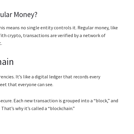
gular Money?
This means no single entity controls it. Regular money, like
With crypto, transactions are verified by a network of
.
hain
cies. It’s like a digital ledger that records every
heet that everyone can see.
 secure. Each new transaction is grouped into a “block,” and
That’s why it’s called a “blockchain.”