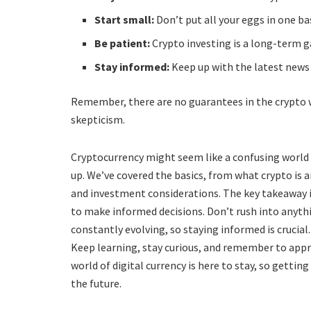
Start small:
Don’t put all your eggs in one ba
Be patient:
Crypto investing is a long-term 
Stay informed:
Keep up with the latest news
Remember, there are no guarantees in the crypto w
skepticism.
Cryptocurrency might seem like a confusing world at
up. We’ve covered the basics, from what crypto is 
and investment considerations. The key takeaway
to make informed decisions. Don’t rush into anythi
constantly evolving, so staying informed is crucial.
Keep learning, stay curious, and remember to appr
world of digital currency is here to stay, so getting
the future.