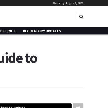
Thursday, August 6, 2026
DEFI/NFTS
REGULATORY UPDATES
uide to
Share on Twitter