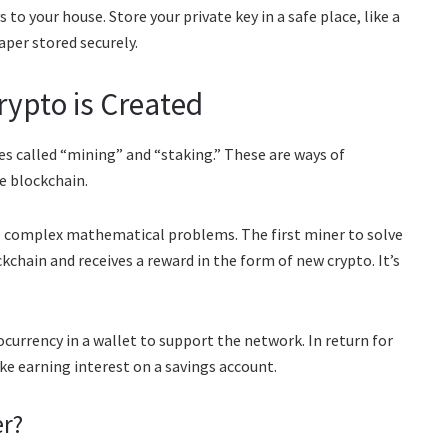
 to your house. Store your private key in a safe place, like a
per stored securely.
rypto is Created
s called “mining” and “staking.” These are ways of
e blockchain.
e complex mathematical problems. The first miner to solve
chain and receives a reward in the form of new crypto. It’s
currency in a wallet to support the network. In return for
ike earning interest on a savings account.
er?