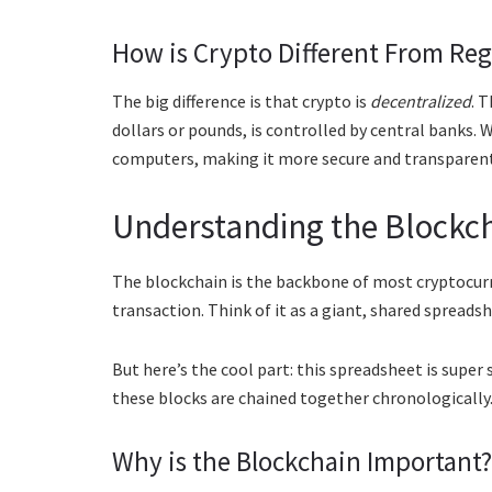
How is Crypto Different From Re
The big difference is that crypto is
decentralized
. 
dollars or pounds, is controlled by central banks. 
computers, making it more secure and transparent
Understanding the Blockc
The blockchain is the backbone of most cryptocurren
transaction. Think of it as a giant, shared spreads
But here’s the cool part: this spreadsheet is super
these blocks are chained together chronologically. 
Why is the Blockchain Important?