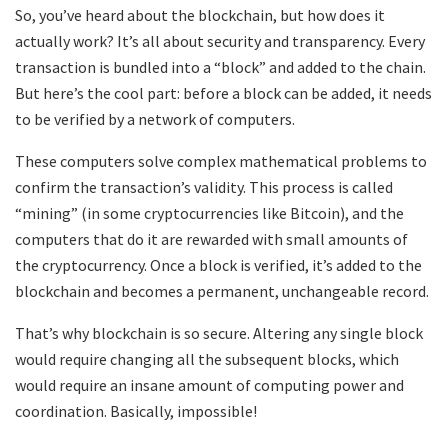
So, you’ve heard about the blockchain, but how does it
actually work? It’s all about security and transparency. Every
transaction is bundled into a “block” and added to the chain.
But here’s the cool part: before a block can be added, it needs
to be verified by a network of computers.
These computers solve complex mathematical problems to
confirm the transaction’s validity. This process is called
“mining” (in some cryptocurrencies like Bitcoin), and the
computers that do it are rewarded with small amounts of
the cryptocurrency. Once a block is verified, it’s added to the
blockchain and becomes a permanent, unchangeable record.
That’s why blockchain is so secure. Altering any single block
would require changing all the subsequent blocks, which
would require an insane amount of computing power and
coordination. Basically, impossible!