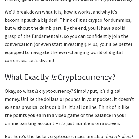
We’ll break down what it is, how it works, and why it’s
becoming such a big deal. Think of it as crypto for dummies,
but without the dumb part. By the end, you’ll have a solid
grasp of the fundamentals, so you can confidently join the
conversation (or even start investing!). Plus, you’ll be better
equipped to navigate the ever-changing world of digital
currencies. Let’s dive in!
What Exactly
Is
Cryptocurrency?
Okay, so what
is
cryptocurrency? Simply put, it’s digital
money. Unlike the dollars or pounds in your pocket, it doesn’t
exist as physical coins or bills. It’s all online. Think of it like
the points you earn in a video game or the balance in your
online banking account – it’s just numbers on a screen.
But here’s the kicker: cryptocurrencies are also
decentralized
.