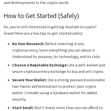
and developments in the crypto world.
How to Get Started (Safely)
So, you’re still interested in getting involved in crypto?
Great! Here are a few tips to get started safely:
Do Your Research:
Before investing in any
cryptocurrency, learn everything you can about it.
Understand its purpose, its technology, and its risks.
Choose a Reputable Exchange:
Use a well-known and
secure cryptocurrency exchange to buy and sell crypto.
Secure Your Wallet:
Use a strong password and enable
two-factor authentication to protect your crypto
wallet. Consider using a hardware wallet for added
security.
Start Small:
Don’t invest more than you can afford to