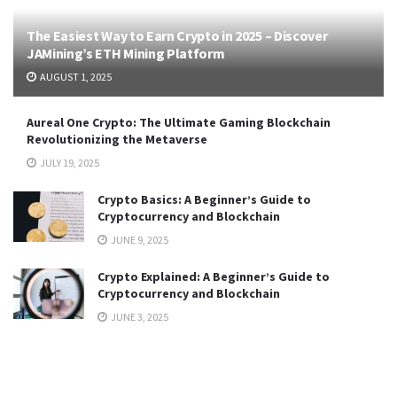
The Easiest Way to Earn Crypto in 2025 – Discover
JAMining’s ETH Mining Platform
AUGUST 1, 2025
Aureal One Crypto: The Ultimate Gaming Blockchain
Revolutionizing the Metaverse
JULY 19, 2025
Crypto Basics: A Beginner’s Guide to
Cryptocurrency and Blockchain
JUNE 9, 2025
Crypto Explained: A Beginner’s Guide to
Cryptocurrency and Blockchain
JUNE 3, 2025