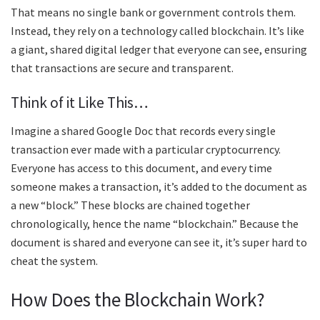
That means no single bank or government controls them.
Instead, they rely on a technology called blockchain. It’s like
a giant, shared digital ledger that everyone can see, ensuring
that transactions are secure and transparent.
Think of it Like This…
Imagine a shared Google Doc that records every single
transaction ever made with a particular cryptocurrency.
Everyone has access to this document, and every time
someone makes a transaction, it’s added to the document as
a new “block.” These blocks are chained together
chronologically, hence the name “blockchain.” Because the
document is shared and everyone can see it, it’s super hard to
cheat the system.
How Does the Blockchain Work?