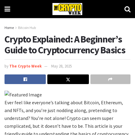
Home
Bitcoin Hub
Crypto Explained: A Beginner’s
Guide to Cryptocurrency Basics
by
The Crypto Week
May 28, 2025
Ever feel like everyone’s talking about Bitcoin, Ethereum,
and NFTs, and you’re just nodding along, pretending to
understand? You’re not alone! Crypto can seem super
complicated, but it doesn’t have to be. This article is your
friendly guide to understanding the basics of cryptocurrency.