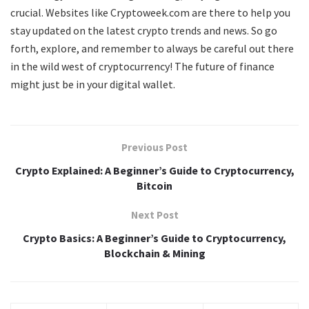
crucial. Websites like Cryptoweek.com are there to help you
stay updated on the latest crypto trends and news. So go
forth, explore, and remember to always be careful out there
in the wild west of cryptocurrency! The future of finance
might just be in your digital wallet.
Previous Post
Crypto Explained: A Beginner’s Guide to Cryptocurrency,
Bitcoin
Next Post
Crypto Basics: A Beginner’s Guide to Cryptocurrency,
Blockchain & Mining