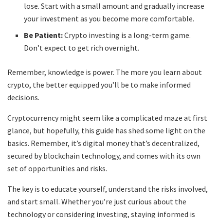
lose. Start with a small amount and gradually increase
your investment as you become more comfortable.
Be Patient:
Crypto investing is a long-term game.
Don’t expect to get rich overnight.
Remember, knowledge is power. The more you learn about
crypto, the better equipped you’ll be to make informed
decisions.
Cryptocurrency might seem like a complicated maze at first
glance, but hopefully, this guide has shed some light on the
basics. Remember, it’s digital money that’s decentralized,
secured by blockchain technology, and comes with its own
set of opportunities and risks.
The key is to educate yourself, understand the risks involved,
and start small. Whether you’re just curious about the
technology or considering investing, staying informed is