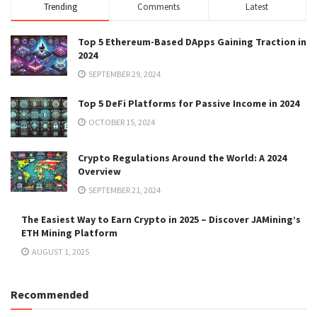
Trending
Comments
Latest
Top 5 Ethereum-Based DApps Gaining Traction in
2024
SEPTEMBER 29, 2024
Top 5 DeFi Platforms for Passive Income in 2024
OCTOBER 15, 2024
Crypto Regulations Around the World: A 2024
Overview
SEPTEMBER 21, 2024
The Easiest Way to Earn Crypto in 2025 – Discover JAMining’s
ETH Mining Platform
AUGUST 1, 2025
Recommended