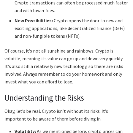
Crypto transactions can often be processed much faster
and with lower fees.
New Possibilities:
Crypto opens the door to new and
exciting applications, like decentralized finance (DeFi)
and non-fungible tokens (NFTs).
Of course, it’s not all sunshine and rainbows. Crypto is
volatile, meaning its value can go up and down very quickly.
It’s also still a relatively new technology, so there are risks
involved. Always remember to do your homework and only
invest what you can afford to lose.
Understanding the Risks
Okay, let’s be real. Crypto isn’t without its risks. It’s
important to be aware of them before diving in.
Volatility:
As we mentioned before, crypto prices can