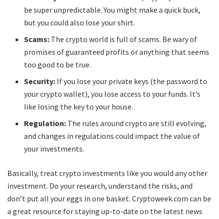
be super unpredictable. You might make a quick buck,
but you could also lose your shirt.
Scams:
The crypto world is full of scams. Be wary of
promises of guaranteed profits or anything that seems
too good to be true.
Security:
If you lose your private keys (the password to
your crypto wallet), you lose access to your funds. It’s
like losing the key to your house.
Regulation:
The rules around crypto are still evolving,
and changes in regulations could impact the value of
your investments.
Basically, treat crypto investments like you would any other
investment. Do your research, understand the risks, and
don’t put all your eggs in one basket. Cryptoweek.com can be
a great resource for staying up-to-date on the latest news