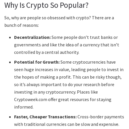
Why Is Crypto So Popular?
So, why are people so obsessed with crypto? There are a
bunch of reasons:
Decentralization:
Some people don’t trust banks or
governments and like the idea of a currency that isn’t
controlled by a central authority.
Potential for Growth:
Some cryptocurrencies have
seen huge increases in value, leading people to invest in
the hopes of making a profit. This can be risky though,
so it’s always important to do your research before
investing in any cryptocurrency. Places like
Cryptoweek.com offer great resources for staying
informed.
Faster, Cheaper Transactions:
Cross-border payments
with traditional currencies can be slow and expensive.