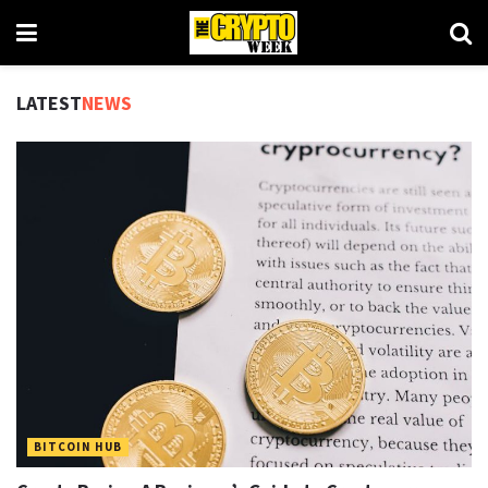
LATEST
NEWS
BITCOIN HUB