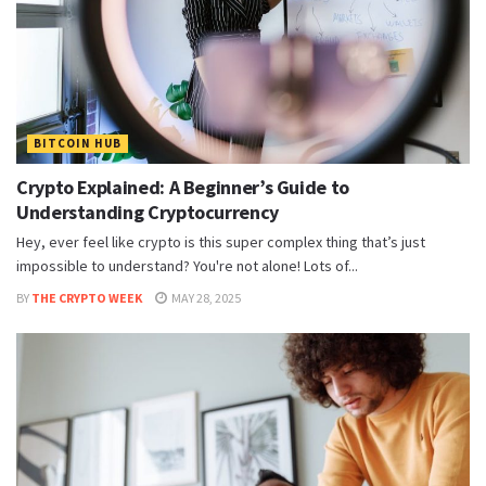
BITCOIN HUB
Crypto Explained: A Beginner’s Guide to
Understanding Cryptocurrency
Hey, ever feel like crypto is this super complex thing that’s just
impossible to understand? You're not alone! Lots of...
BY
THE CRYPTO WEEK
MAY 28, 2025