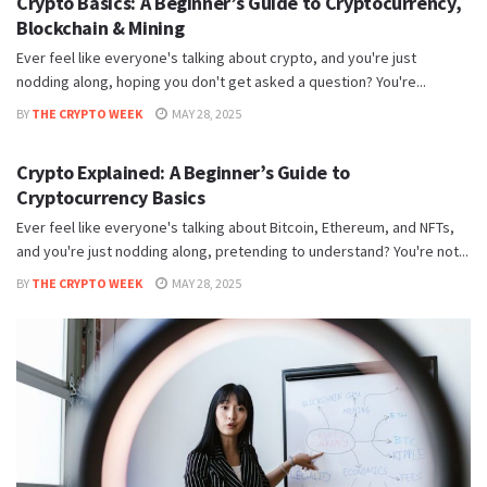
Crypto Basics: A Beginner’s Guide to Cryptocurrency,
Blockchain & Mining
Ever feel like everyone's talking about crypto, and you're just
nodding along, hoping you don't get asked a question? You're...
BY
THE CRYPTO WEEK
MAY 28, 2025
BITCOIN HUB
Crypto Explained: A Beginner’s Guide to
Cryptocurrency Basics
Ever feel like everyone's talking about Bitcoin, Ethereum, and NFTs,
and you're just nodding along, pretending to understand? You're not...
BY
THE CRYPTO WEEK
MAY 28, 2025