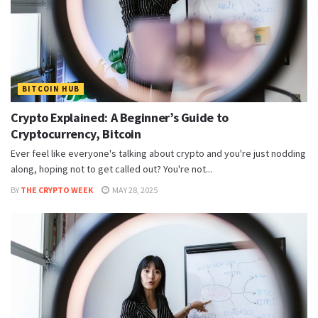
BITCOIN HUB
Crypto Explained: A Beginner’s Guide to
Cryptocurrency, Bitcoin
Ever feel like everyone's talking about crypto and you're just nodding
along, hoping not to get called out? You're not...
BY
THE CRYPTO WEEK
MAY 28, 2025