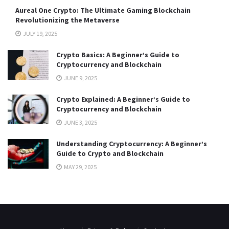
Aureal One Crypto: The Ultimate Gaming Blockchain
Revolutionizing the Metaverse
JULY 19, 2025
Crypto Basics: A Beginner’s Guide to
Cryptocurrency and Blockchain
JUNE 9, 2025
Crypto Explained: A Beginner’s Guide to
Cryptocurrency and Blockchain
JUNE 3, 2025
Understanding Cryptocurrency: A Beginner’s
Guide to Crypto and Blockchain
MAY 29, 2025