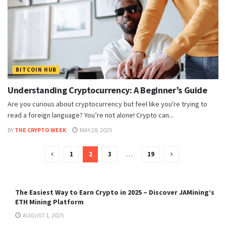
BITCOIN HUB
Understanding Cryptocurrency: A Beginner’s Guide
Are you curious about cryptocurrency but feel like you're trying to
read a foreign language? You’re not alone! Crypto can...
BY
THE CRYPTO WEEK
MAY 28, 2025
1
2
3
…
19
The Easiest Way to Earn Crypto in 2025 – Discover JAMining’s
ETH Mining Platform
AUGUST 1, 2025