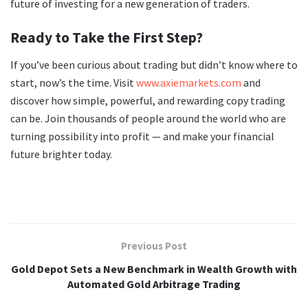
future of investing for a new generation of traders.
Ready to Take the First Step?
If you’ve been curious about trading but didn’t know where to
start, now’s the time. Visit
www.axiemarkets.com
and
discover how simple, powerful, and rewarding copy trading
can be. Join thousands of people around the world who are
turning possibility into profit — and make your financial
future brighter today.
Previous Post
Gold Depot Sets a New Benchmark in Wealth Growth with
Automated Gold Arbitrage Trading