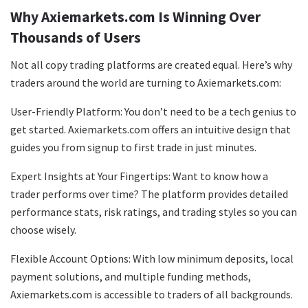
Why Axiemarkets.com Is Winning Over
Thousands of Users
Not all copy trading platforms are created equal. Here’s why
traders around the world are turning to Axiemarkets.com:
User-Friendly Platform: You don’t need to be a tech genius to
get started. Axiemarkets.com offers an intuitive design that
guides you from signup to first trade in just minutes.
Expert Insights at Your Fingertips: Want to know how a
trader performs over time? The platform provides detailed
performance stats, risk ratings, and trading styles so you can
choose wisely.
Flexible Account Options: With low minimum deposits, local
payment solutions, and multiple funding methods,
Axiemarkets.com is accessible to traders of all backgrounds.