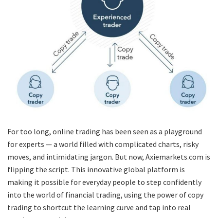
For too long, online trading has been seen as a playground
for experts — a world filled with complicated charts, risky
moves, and intimidating jargon. But now, Axiemarkets.com is
flipping the script. This innovative global platform is
making it possible for everyday people to step confidently
into the world of financial trading, using the power of copy
trading to shortcut the learning curve and tap into real