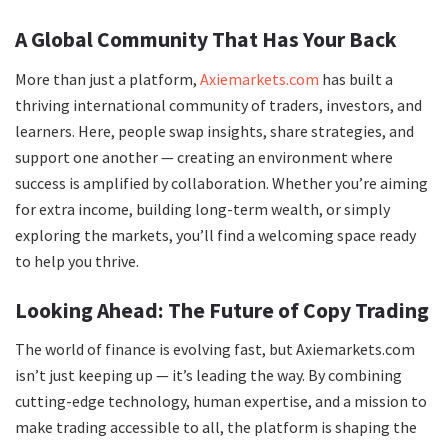
A Global Community That Has Your Back
More than just a platform,
Axiemarkets.com
has built a
thriving international community of traders, investors, and
learners. Here, people swap insights, share strategies, and
support one another — creating an environment where
success is amplified by collaboration. Whether you’re aiming
for extra income, building long-term wealth, or simply
exploring the markets, you’ll find a welcoming space ready
to help you thrive.
Looking Ahead: The Future of Copy Trading
The world of finance is evolving fast, but Axiemarkets.com
isn’t just keeping up — it’s leading the way. By combining
cutting-edge technology, human expertise, and a mission to
make trading accessible to all, the platform is shaping the