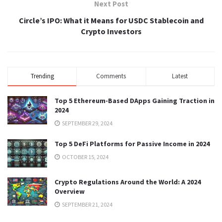
Next Post
Circle’s IPO: What it Means for USDC Stablecoin and
Crypto Investors
Trending
Comments
Latest
Top 5 Ethereum-Based DApps Gaining Traction in
2024
SEPTEMBER 29, 2024
Top 5 DeFi Platforms for Passive Income in 2024
OCTOBER 15, 2024
Crypto Regulations Around the World: A 2024
Overview
SEPTEMBER 21, 2024