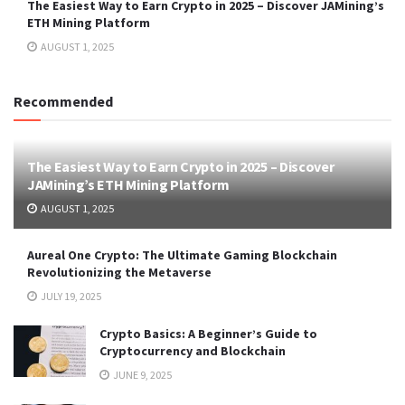
The Easiest Way to Earn Crypto in 2025 – Discover JAMining’s
ETH Mining Platform
AUGUST 1, 2025
Recommended
The Easiest Way to Earn Crypto in 2025 – Discover
JAMining’s ETH Mining Platform
AUGUST 1, 2025
Aureal One Crypto: The Ultimate Gaming Blockchain
Revolutionizing the Metaverse
JULY 19, 2025
Crypto Basics: A Beginner’s Guide to
Cryptocurrency and Blockchain
JUNE 9, 2025