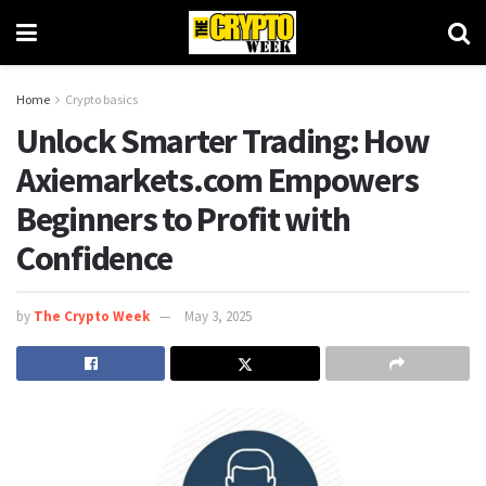
Home
Crypto basics
Unlock Smarter Trading: How
Axiemarkets.com Empowers
Beginners to Profit with
Confidence
by
The Crypto Week
May 3, 2025