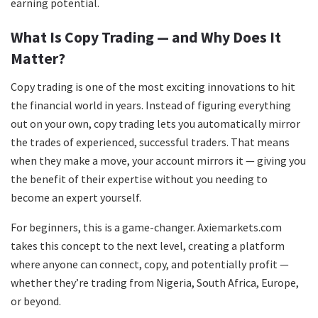
earning potential.
What Is Copy Trading — and Why Does It
Matter?
Copy trading is one of the most exciting innovations to hit
the financial world in years. Instead of figuring everything
out on your own, copy trading lets you automatically mirror
the trades of experienced, successful traders. That means
when they make a move, your account mirrors it — giving you
the benefit of their expertise without you needing to
become an expert yourself.
For beginners, this is a game-changer. Axiemarkets.com
takes this concept to the next level, creating a platform
where anyone can connect, copy, and potentially profit —
whether they’re trading from Nigeria, South Africa, Europe,
or beyond.