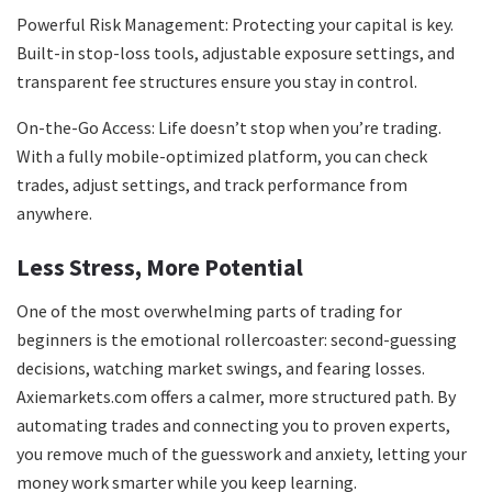
Powerful Risk Management: Protecting your capital is key.
Built-in stop-loss tools, adjustable exposure settings, and
transparent fee structures ensure you stay in control.
On-the-Go Access: Life doesn’t stop when you’re trading.
With a fully mobile-optimized platform, you can check
trades, adjust settings, and track performance from
anywhere.
Less Stress, More Potential
One of the most overwhelming parts of trading for
beginners is the emotional rollercoaster: second-guessing
decisions, watching market swings, and fearing losses.
Axiemarkets.com offers a calmer, more structured path. By
automating trades and connecting you to proven experts,
you remove much of the guesswork and anxiety, letting your
money work smarter while you keep learning.